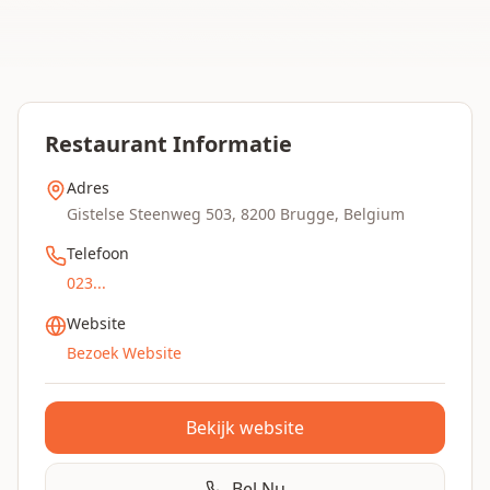
Restaurant Informatie
Adres
Gistelse Steenweg 503, 8200 Brugge, Belgium
Telefoon
023...
Website
Bezoek Website
Bekijk website
Bel Nu