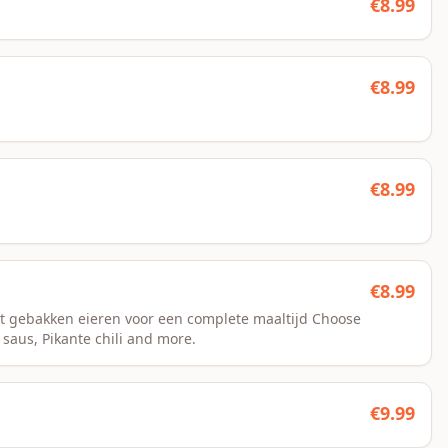
€
8.99
€
8.99
€
8.99
€
8.99
t gebakken eieren voor een complete maaltijd Choose
 saus, Pikante chili and more.
€
9.99