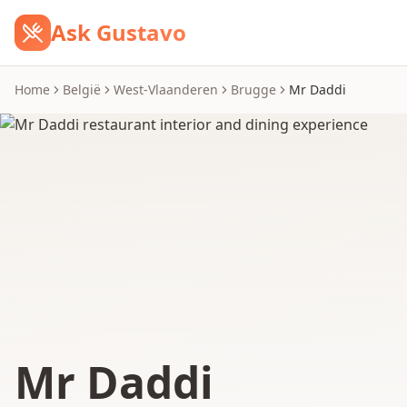
Ask Gustavo
Home
België
West-Vlaanderen
Brugge
Mr Daddi
Mr Daddi