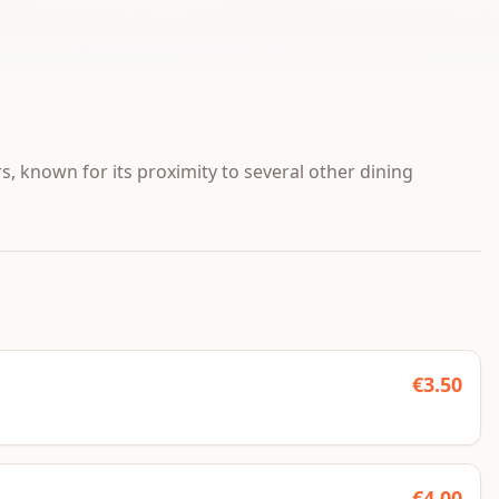
, known for its proximity to several other dining
€
3.50
€
4.00