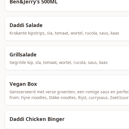
Ben&Jerry’s 500ML
Daddi Salade
Krokante kipstrips, sla, tomaat, wortel, rucola, saus, kaas
Grillsalade
Gegrilde kip, sla, tomaat, wortel, rucola, saus, kaas
Vegan Box
Gereserveerd met verse groenten, een romige saus en perfec
from: Fijne noodles, Dikke noodles, Rijst, currysaus, Zoet/zuur
Daddi Chicken Binger