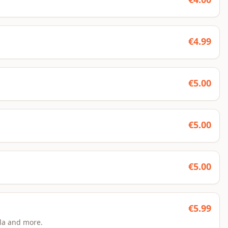
€
4.99
€
5.00
€
5.00
€
5.00
€
5.99
la and more.