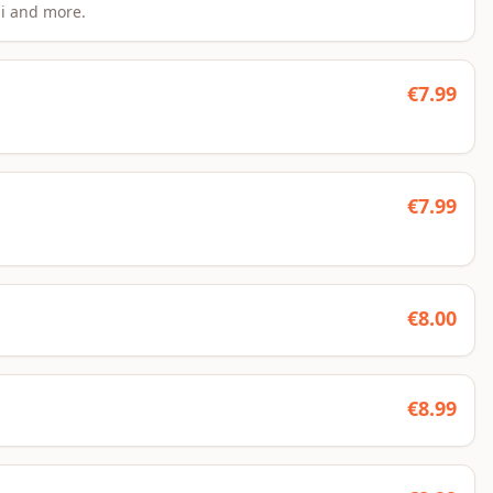
si and more.
€
7.99
€
7.99
€
8.00
€
8.99