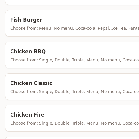
Fish Burger
Choose from: Menu, No menu, Coca-cola, Pepsi, Ice Tea, Fant
Chicken BBQ
Choose from: Single, Double, Triple, Menu, No menu, Coca-co
Chicken Classic
Choose from: Single, Double, Triple, Menu, No menu, Coca-co
Chicken Fire
Choose from: Single, Double, Triple, Menu, No menu, Coca-co