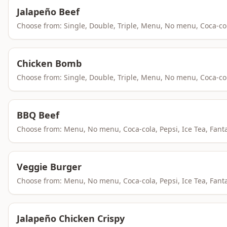
Jalapeño Beef
Choose from: Single, Double, Triple, Menu, No menu, Coca-co
Chicken Bomb
Choose from: Single, Double, Triple, Menu, No menu, Coca-co
BBQ Beef
Choose from: Menu, No menu, Coca-cola, Pepsi, Ice Tea, Fant
Veggie Burger
Choose from: Menu, No menu, Coca-cola, Pepsi, Ice Tea, Fant
Jalapeño Chicken Crispy