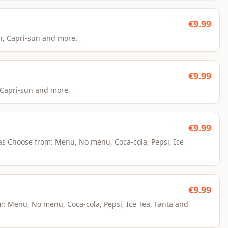
€
9.99
an, Capri-sun and more.
€
9.99
, Capri-sun and more.
€
9.99
kaas Choose from: Menu, No menu, Coca-cola, Pepsi, Ice
€
9.99
om: Menu, No menu, Coca-cola, Pepsi, Ice Tea, Fanta and