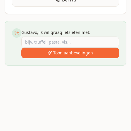
Gustavo, ik wil graag iets eten met:
Toon aanbevelingen