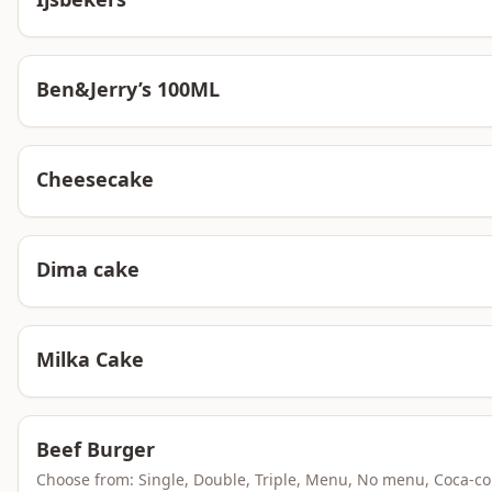
Ben&Jerry’s 100ML
Cheesecake
Dima cake
Milka Cake
Beef Burger
Choose from: Single, Double, Triple, Menu, No menu, Coca-co