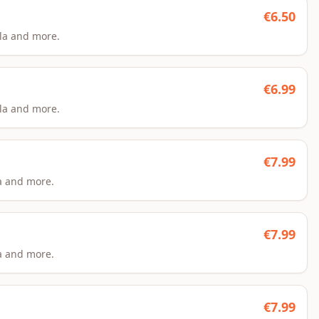
€
6.50
la and more.
€
6.99
la and more.
€
7.99
a and more.
€
7.99
a and more.
€
7.99