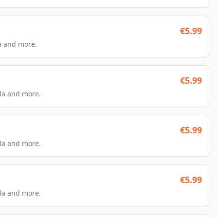
€
5.99
a and more.
€
5.99
la and more.
€
5.99
la and more.
€
5.99
la and more.