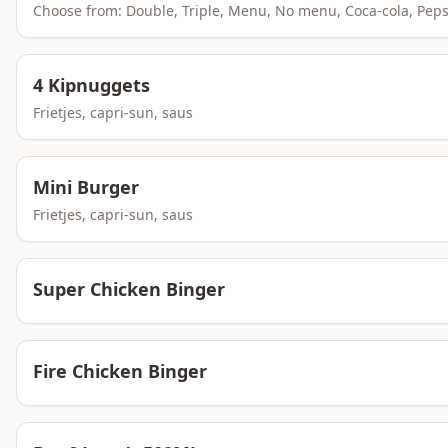
Choose from: Double, Triple, Menu, No menu, Coca-cola, Pep
4 Kipnuggets
Frietjes, capri-sun, saus
Mini Burger
Frietjes, capri-sun, saus
Super Chicken Binger
Fire Chicken Binger