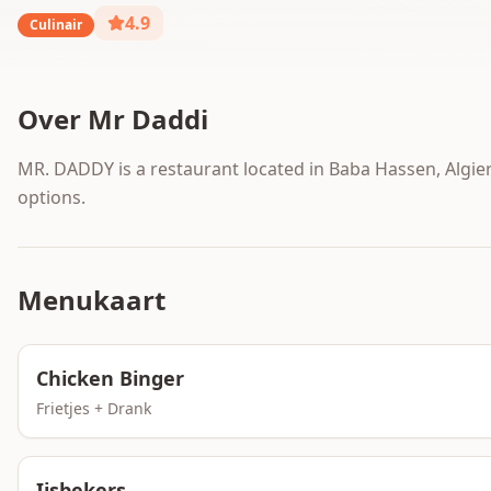
4.9
Culinair
Over
Mr Daddi
MR. DADDY is a restaurant located in Baba Hassen, Algiers
options.
Menukaart
Chicken Binger
Frietjes + Drank
Ijsbekers