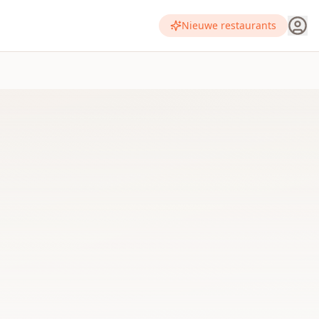
Nieuwe restaurants