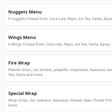
Nuggets Menu
8 nuggets Choose from: Coca-cola, Pepsi, Ice Tea, Fanta, Ayr
Wings Menu
6 Wings Choose from: Coca-cola, Pepsi, Ice Tea, Fanta, Ayran
Fire Wrap
Pikante strips, sla, tomaat, jalapeño, mayonaise, kaassaus, 
Tea, Fanta and more.
Special Wrap
Wrap strips, sla, looksaus, kaassaus, tomaat, kaas Choose fr
more.